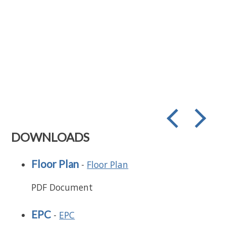
prev
next
DOWNLOADS
Floor Plan
-
Floor Plan
PDF Document
EPC
-
EPC