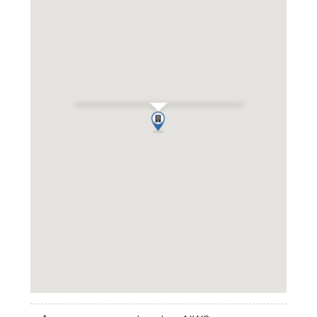
Elm Tree Court, St John's Wood,
NW8
Get Directions