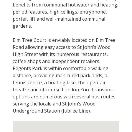
benefits from communal hot water and heating,
period features, high ceilings, entryphone,
porter, lift and well-maintained communal
gardens.
Elm Tree Court is enviably located on Elm Tree
Road allowing easy access to St John’s Wood
High Street with its numerous restaurants,
coffee shops and independent retailers.
Regents Park is within comfortable walking
distance, providing manicured parklands, a
tennis centre, a boating lake, the open-air
theatre and of course London Zoo. Transport
options are numerous with several bus routes
serving the locale and St John’s Wood
Underground Station (Jubilee Line).