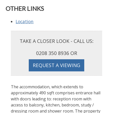
OTHER LINKS
Location
TAKE A CLOSER LOOK - CALL US:
0208 350 8936 OR
REQUEST A VIEWING
The accommodation, which extends to
approximately 490 sqft comprises entrance hall
with doors leading to: reception room with
access to balcony, kitchen, bedroom, study /
dressing room and shower room. The property