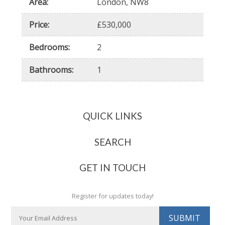
Area
:
London, NW8
Price
:
530,000
Bedrooms
:
2
Bathrooms
:
1
QUICK LINKS
About Us
Contact Us
SEARCH
Client Testimonials
Renting
Industry Awards & Recognition
Buying
GET IN TOUCH
Our Fees Explained
Register for updates today!