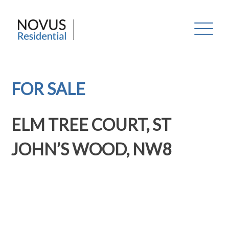
Skip
to
Novus Residential
content
FOR SALE
ELM TREE COURT, ST
JOHN’S WOOD, NW8