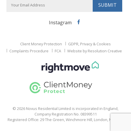
Instagram
Facebook
Client Money Protection
GDPR, Privacy & Cookies
Complaints Procedure
FCA
Website by Resolution Creative
© 2026 Novus Residential Limited is incorporated in England,
Company Registration No. 08399511
Registered Office: 29 The Green, Winchmore Hill, London, N21 1HS