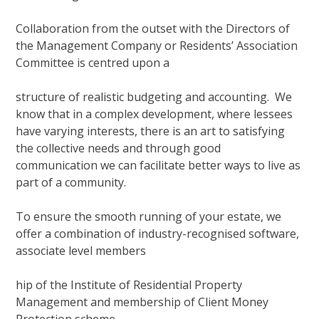
Collaboration from the outset with the Directors of
the Management Company or Residents’ Association
Committee is centred upon a
structure of realistic budgeting and accounting. We
know that in a complex development, where lessees
have varying interests, there is an art to satisfying
the collective needs and through good
communication we can facilitate better ways to live as
part of a community.
To ensure the smooth running of your estate, we
offer a combination of industry-recognised software,
associate level members
hip of the Institute of Residential Property
Management and membership of Client Money