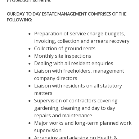
Protection scheme.
OUR DAY TO DAY ESTATE MANAGEMENT COMPRISES OF THE
FOLLOWING:
Preparation of service charge budgets,
invoicing, collection and arrears recovery
Collection of ground rents
Monthly site inspections
Dealing with all resident enquiries
Liaison with freeholders, management
company directors
Liaison with residents on all statutory
matters
Supervision of contractors covering
gardening, cleaning and day to day
repairs and maintenance
Major works and long-term planned work
supervision
Arranging and advising on Health &