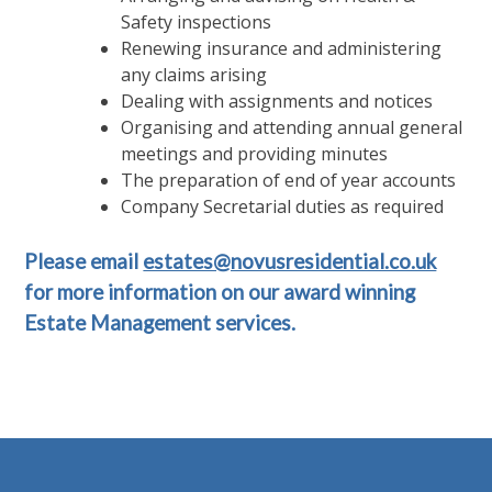
Safety inspections
Renewing insurance and administering
any claims arising
Dealing with assignments and notices
Organising and attending annual general
meetings and providing minutes
The preparation of end of year accounts
Company Secretarial duties as required
Please email
estates@novusresidential.co.uk
for more information on our award winning
Estate Management services.