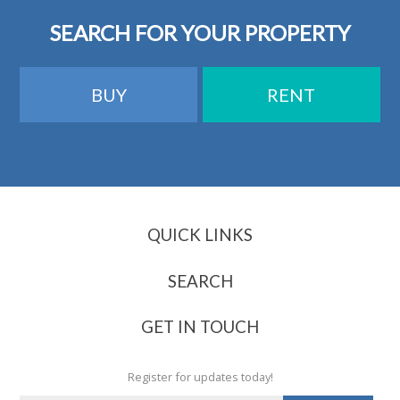
SEARCH FOR YOUR PROPERTY
BUY
RENT
QUICK LINKS
About Us
Contact Us
SEARCH
Client Testimonials
Renting
Industry Awards & Recognition
Buying
GET IN TOUCH
Our Fees Explained
Register for updates today!