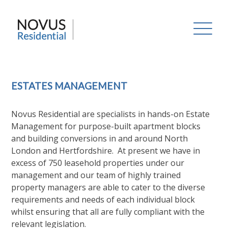
Skip
to
Novus Residential
content
ESTATES MANAGEMENT
Novus Residential are specialists in hands-on Estate
Management for purpose-built apartment blocks
and building conversions in and around North
London and Hertfordshire. At present we have in
excess of 750 leasehold properties under our
management and our team of highly trained
property managers are able to cater to the diverse
requirements and needs of each individual block
whilst ensuring that all are fully compliant with the
relevant legislation.