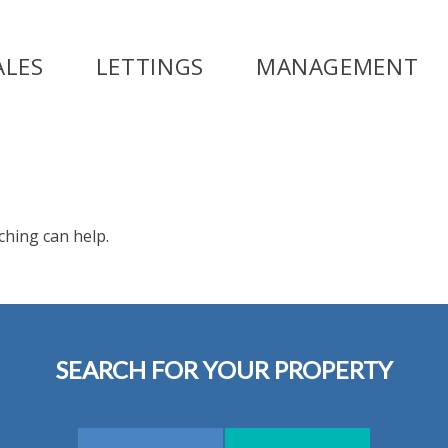
ALES
LETTINGS
MANAGEMENT
ching can help.
SEARCH FOR YOUR PROPERTY