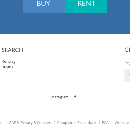
BUY
RENT
G
SEARCH
Renting
Reg
Buying
Instagram
Facebook
on
GDPR, Privacy & Cookies
Complaints Procedure
FCA
Website 