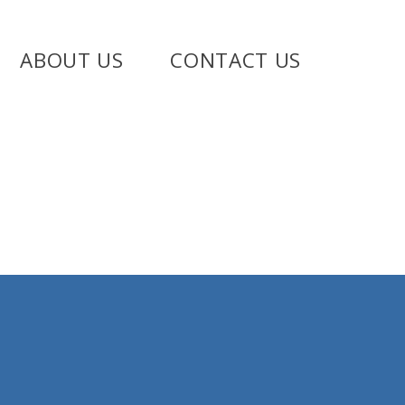
ABOUT US
CONTACT US