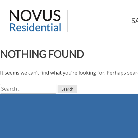
Skip
to
Novus Residential
content
S
NOTHING FOUND
It seems we can’t find what you’re looking for. Perhaps sear
Search
for: