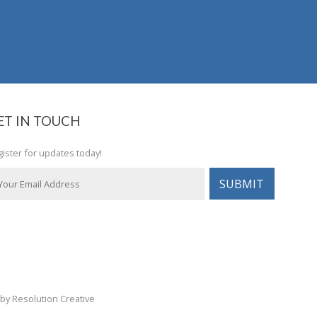
ET IN TOUCH
ister for updates today!
by Resolution Creative