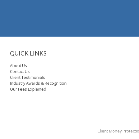
QUICK LINKS
About Us
Contact Us
Client Testimonials
Industry Awards & Recognition
Our Fees Explained
Client Money Protecti